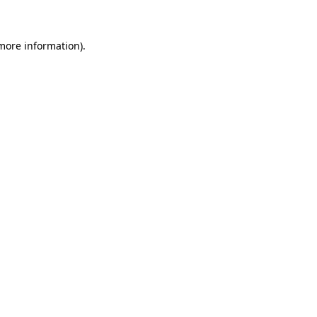
 more information)
.