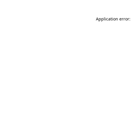
Application error