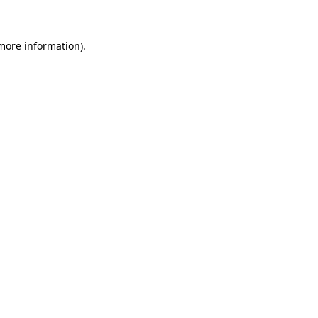
 more information)
.