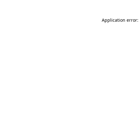
Application error