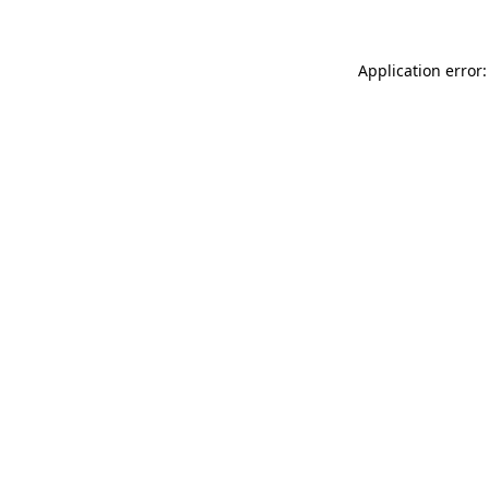
Application error