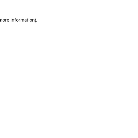
 more information)
.