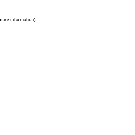
 more information)
.