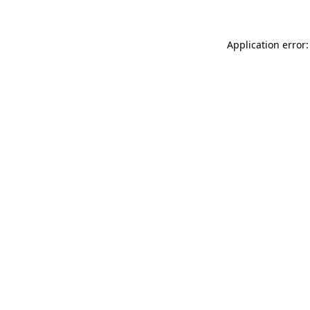
Application error